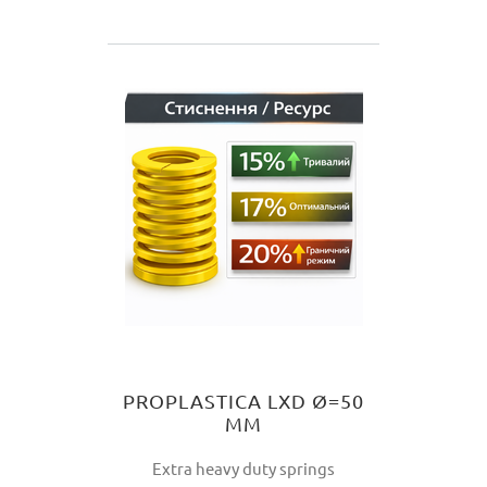
PROPLASTICA LXD Ø=50
MM
Extra heavy duty springs