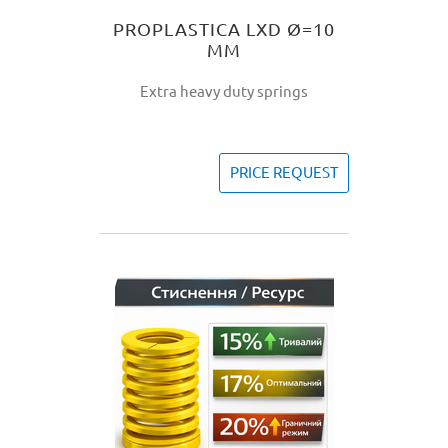
PROPLASTICA LXD Ø=10
MM
Extra heavy duty springs
PRICE REQUEST