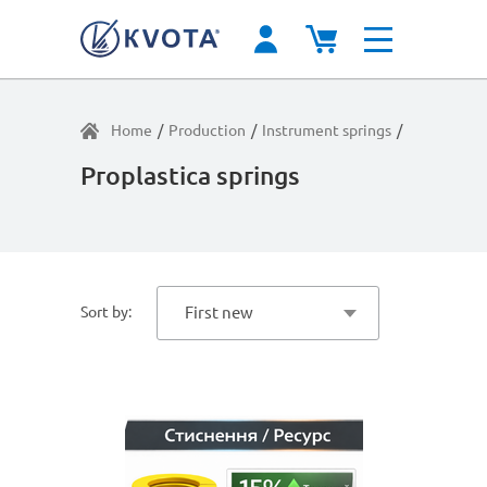
Home
/
Production
/
Instrument springs
/
Extreme lo
Proplastica springs
Sort by:
First new