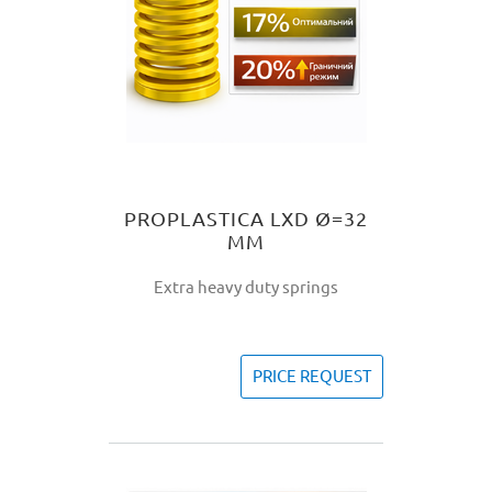
PROPLASTICA LXD Ø=32
MM
Extra heavy duty springs
PRICE REQUEST