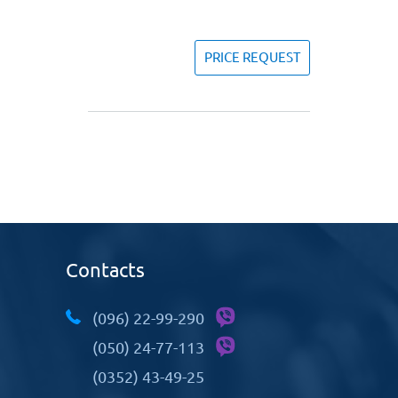
PRICE REQUEST
Contacts
(096) 22-99-290
(050) 24-77-113
(0352) 43-49-25