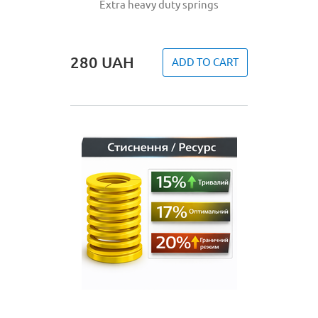
Extra heavy duty springs
280
UAH
ADD TO CART