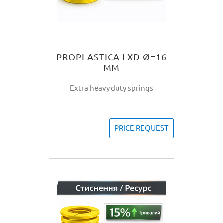
PROPLASTICA LXD Ø=16
MM
Extra heavy duty springs
PRICE REQUEST