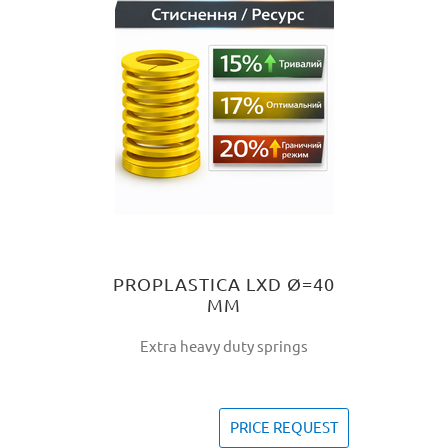
PROPLASTICA LXD Ø=40
MM
Extra heavy duty springs
PRICE REQUEST