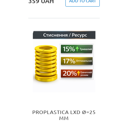
359
UAH
ADD TO CART
PROPLASTICA LXD Ø=25
MM