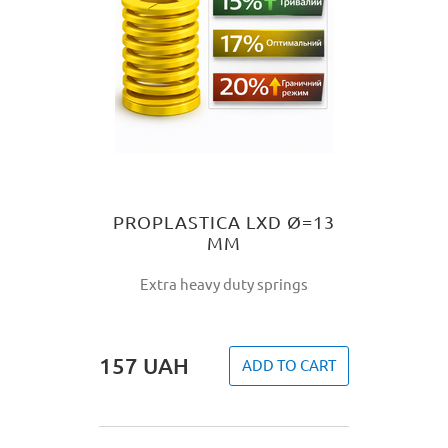
PROPLASTICA LXD Ø=13
MM
Extra heavy duty springs
157
UAH
ADD TO CART