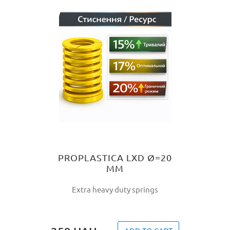
PROPLASTICA LXD Ø=20
MM
Extra heavy duty springs