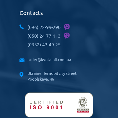
Contacts
(096) 22-99-290
(050) 24-77-113
(0352) 43-49-25
order@kvota-oil.com.ua
Ukraine, Ternopil city street
Podolskaya, 46