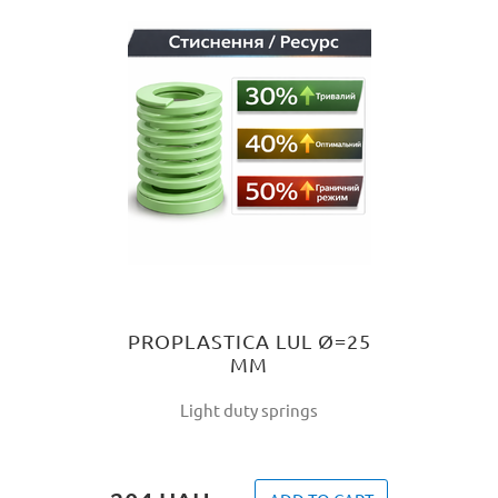
PROPLASTICA LUL Ø=25
MM
Light duty springs