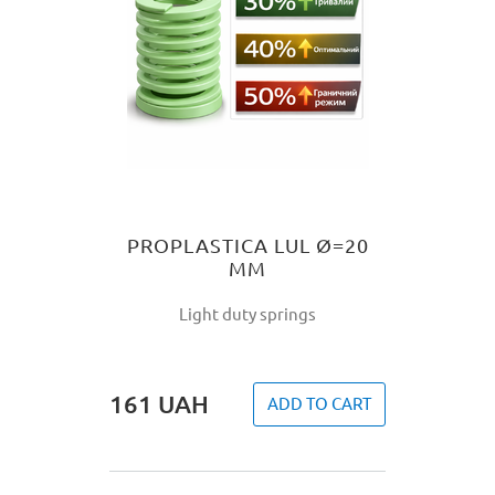
PROPLASTICA LUL Ø=20
MM
Light duty springs
161
UAH
ADD TO CART