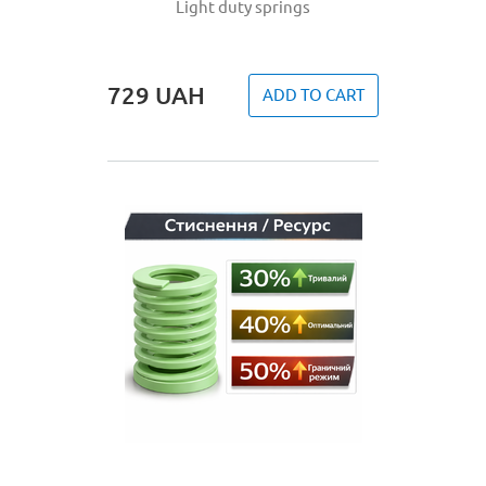
Light duty springs
729
UAH
ADD TO CART