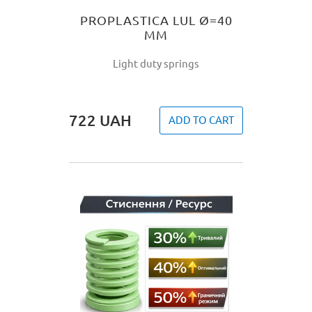
PROPLASTICA LUL Ø=40
MM
Light duty springs
722
UAH
ADD TO CART