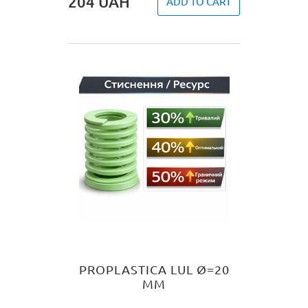
204
UAH
ADD TO CART
PROPLASTICA LUL Ø=20
MM