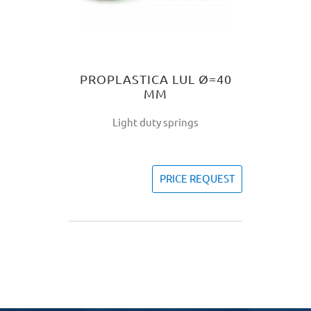
PROPLASTICA LUL Ø=40
MM
Light duty springs
PRICE REQUEST