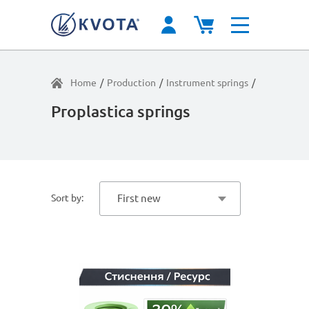
Home
/
Production
/
Instrument springs
/
Light load
/
Proplastica springs
Sort by:
First new