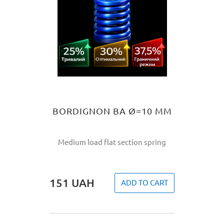
BORDIGNON BA Ø=10 MM
Medium load flat section spring
151
UAH
ADD TO CART