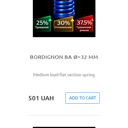
BORDIGNON BA Ø=32 MM
Medium load flat section spring
501
UAH
ADD TO CART