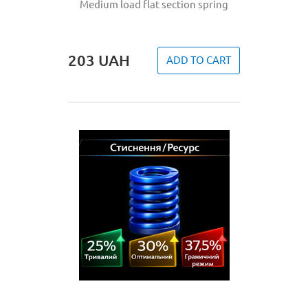
Medium load flat section spring
203
UAH
ADD TO CART