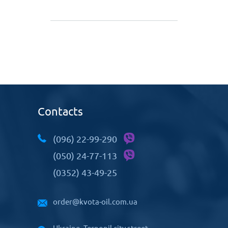
Contacts
(096) 22-99-290
(050) 24-77-113
(0352) 43-49-25
order@kvota-oil.com.ua