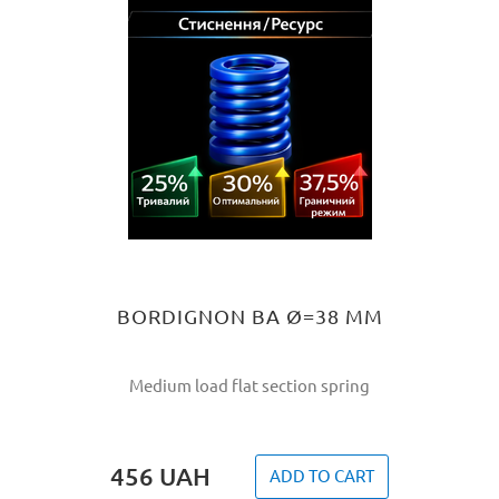
BORDIGNON BA Ø=38 MM
Medium load flat section spring
456
UAH
ADD TO CART