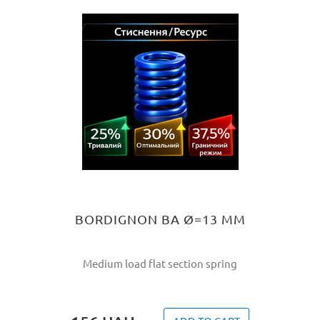
BORDIGNON BA Ø=13 MM
Medium load flat section spring