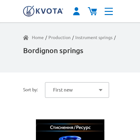
Home
/
Production
/
Instrument springs
/
Average lo
Bordignon springs
Sort by:
First new