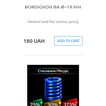
BORDIGNON BA Ø=19 MM
Medium load flat section spring
180
UAH
ADD TO CART