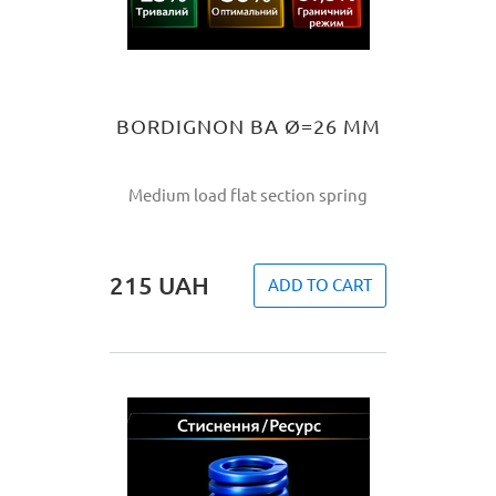
BORDIGNON BA Ø=26 MM
Medium load flat section spring
215
UAH
ADD TO CART