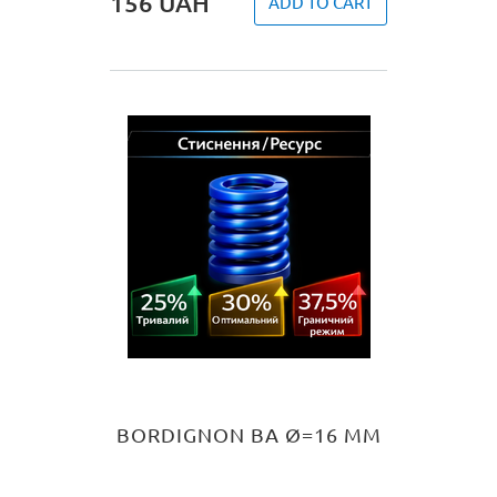
156
UAH
ADD TO CART
BORDIGNON BA Ø=16 MM