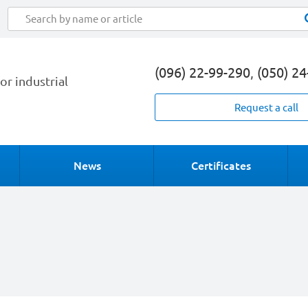
(096) 22-99-290
,
(050) 2
or industrial
Request a call
News
Certificates