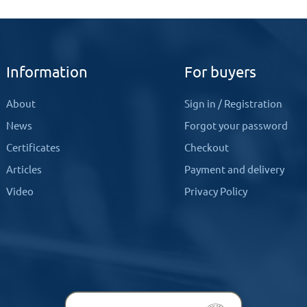
Information
For buyers
About
Sign in
/
Registration
News
Forgot your password
Certificates
Checkout
Articles
Payment and delivery
Video
Privacy Policy