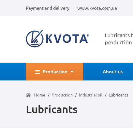
Payment and delivery
www.kvota.com.ua
Lubricants f
production
Production
About us
Home
/
Production
/
Industrial oil
/
Lubricants
Lubricants