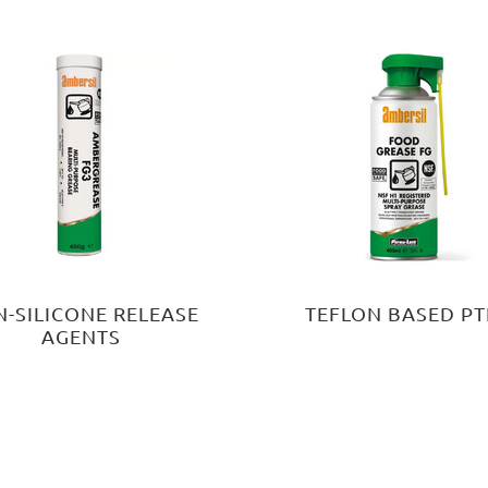
-SILICONE RELEASE
TEFLON BASED PT
AGENTS