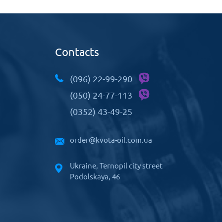
Contacts
(096) 22-99-290
(050) 24-77-113
(0352) 43-49-25
order@kvota-oil.com.ua
Ukraine, Ternopil city street
Podolskaya, 46