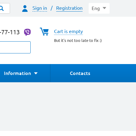
Sign in
/
Registration
Eng
4-77-113
Cart is empty
But it's not too late to fix :)
Information
Contacts