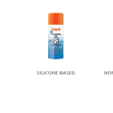
SILICONE BASED
NON