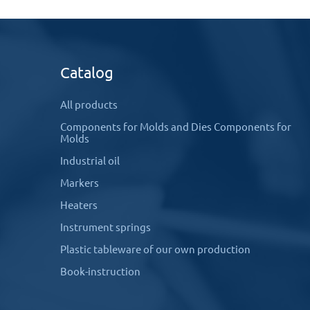
Catalog
All products
Components for Molds and Dies Components for
Molds
Industrial oil
Markers
Heaters
Instrument springs
Plastic tableware of our own production
Book-instruction