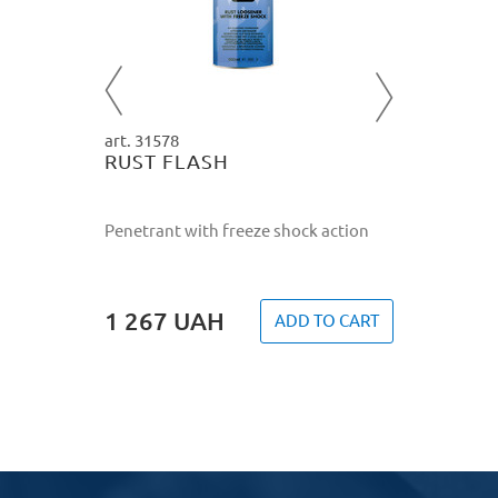
re
tective
2 827
O CART
art. 31578
RUST FLASH
Penetrant with freeze shock action
1 267
UAH
ADD TO CART