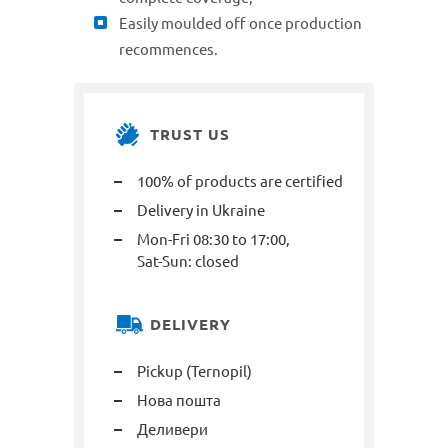
Easily moulded off once production
recommences.
TRUST US
100% of products are certified
Delivery in Ukraine
Mon-Fri 08:30 to 17:00,
Sat-Sun: closed
DELIVERY
Pickup (Ternopil)
Нова пошта
Деливери