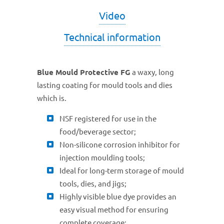
Video
Technical information
Blue Mould Protective FG
a waxy, long
lasting coating for mould tools and dies
which is.
NSF registered for use in the
food/beverage sector;
Non-silicone corrosion inhibitor for
injection moulding tools;
Ideal for long-term storage of mould
tools, dies, and jigs;
Highly visible blue dye provides an
easy visual method for ensuring
complete coverage;