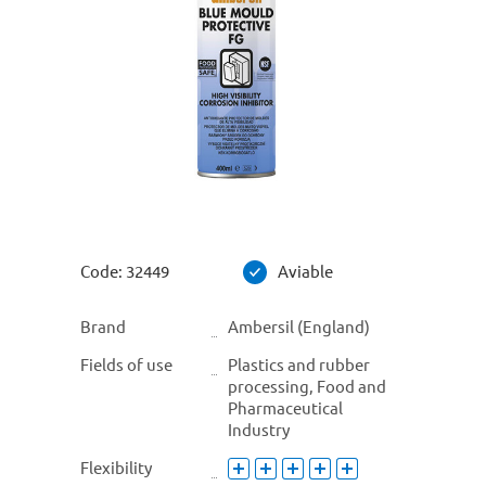
Code:
32449
Aviable
Brand
Ambersil (England)
Fields of use
Plastics and rubber
processing, Food and
Pharmaceutical
Industry
Flexibility