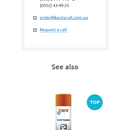
(0352) 43-49-25
order@kvota-oil.com.ua
Request a call
See also
SALE
TOP
art. 3029
INOX 2
Protectiv