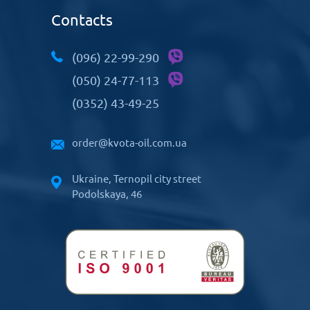
Contacts
(096) 22-99-290
(050) 24-77-113
(0352) 43-49-25
order@kvota-oil.com.ua
Ukraine, Ternopil city street
Podolskaya, 46