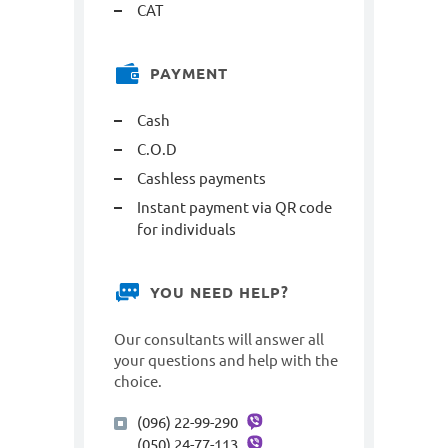
САТ
PAYMENT
Cash
C.O.D
Cashless payments
Instant payment via QR code
for individuals
YOU NEED HELP?
Our consultants will answer all
your questions and help with the
choice.
(096) 22-99-290
(050) 24-77-113