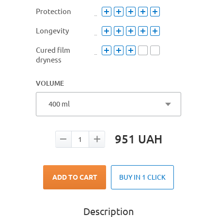
Protection
Longevity
Cured film
dryness
VOLUME
400 ml
951
UAH
ADD TO CART
BUY IN 1 CLICK
Description