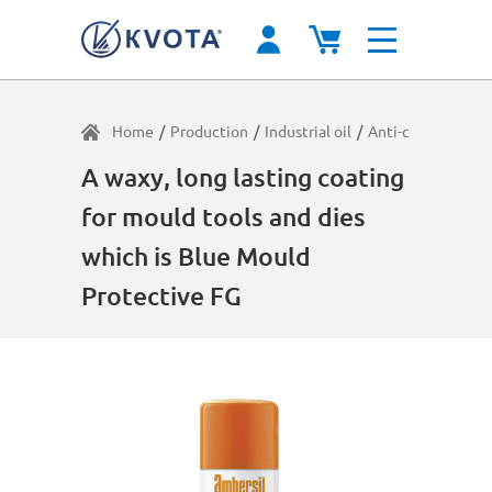
Home
/
Production
/
Industrial oil
/
Anti-corrosion pr
A waxy, long lasting coating
for mould tools and dies
which is Blue Mould
Protective FG