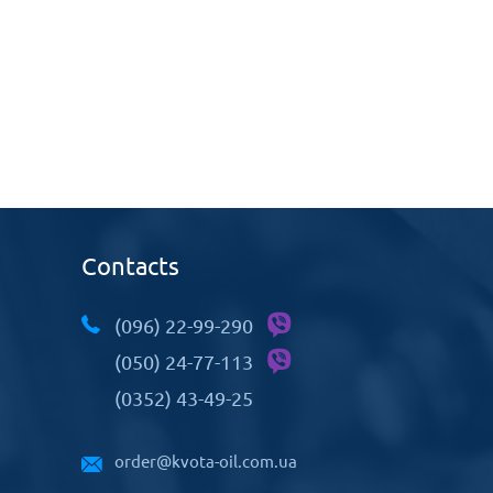
Contacts
(096) 22-99-290
(050) 24-77-113
(0352) 43-49-25
order@kvota-oil.com.ua