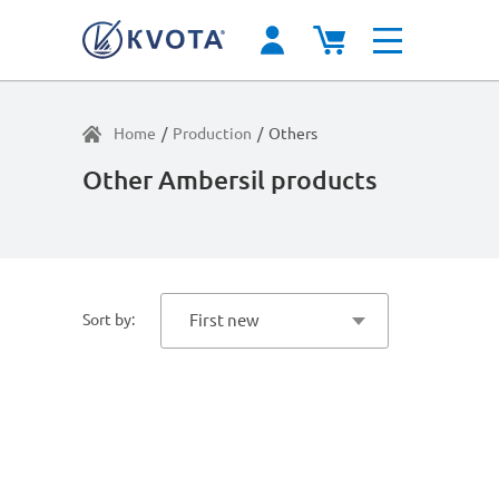
Home
/
Production
/
Others
Other Ambersil products
Sort by:
First new