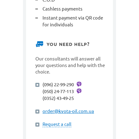
Cashless payments
Instant payment via QR code
for individuals
YOU NEED HELP?
Our consultants will answer all
your questions and help with the
choice.
(096) 22-99-290
(050) 24-77-113
(0352) 43-49-25
order@kvota-oil.com.ua
Request a call