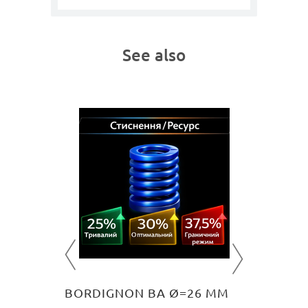
See also
0 MM
BORDI
ing
Medium lo
501
U
O CART
BORDIGNON BA Ø=26 MM