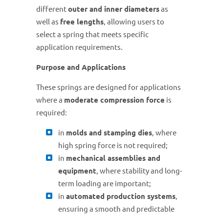
different
outer and inner diameters
as
well as
free lengths
, allowing users to
select a spring that meets specific
application requirements.
Purpose and Applications
These springs are designed for applications
where a
moderate compression force
is
required:
in
molds and stamping dies
, where
high spring force is not required;
in
mechanical assemblies and
equipment
, where stability and long-
term loading are important;
in
automated production systems
,
ensuring a smooth and predictable