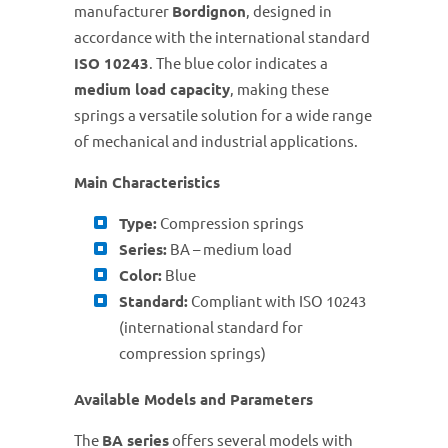
manufacturer
Bordignon
, designed in
accordance with the international standard
ISO 10243
. The blue color indicates a
medium load capacity
, making these
springs a versatile solution for a wide range
of mechanical and industrial applications.
Main Characteristics
Type:
Compression springs
Series:
BA – medium load
Color:
Blue
Standard:
Compliant with ISO 10243
(international standard for
compression springs)
Available Models and Parameters
The
BA series
offers several models with