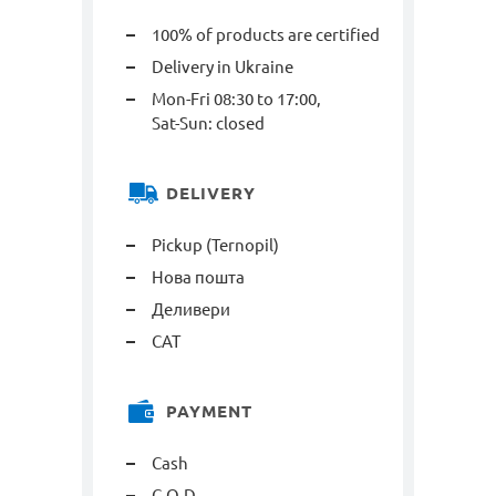
100% of products are certified
Delivery in Ukraine
Mon-Fri 08:30 to 17:00,
Sat-Sun: closed
DELIVERY
Pickup (Ternopil)
Нова пошта
Деливери
САТ
PAYMENT
Cash
C.O.D