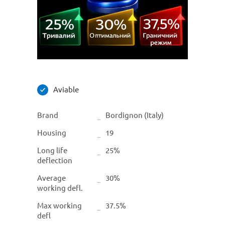
Aviable
Brand
Bordignon (Italy)
Housing
19
Long life
25%
deflection
Average
30%
working defl.
Max working
37.5%
defl