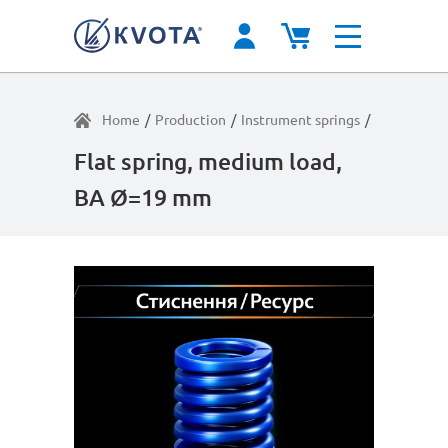
Home
/
Production
/
Instrument springs
/
Average lo
Flat spring, medium load,
BA Ø=19 mm