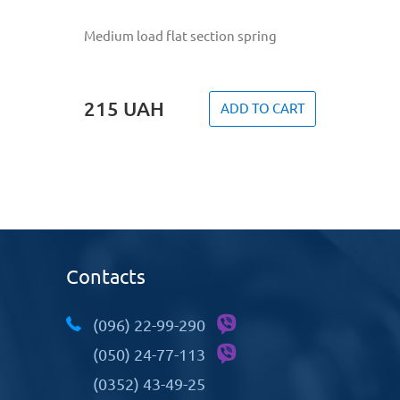
Medium load flat section spring
215
UAH
ADD TO CART
Contacts
(096) 22-99-290
(050) 24-77-113
(0352) 43-49-25