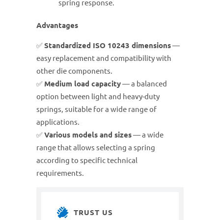
spring response.
Advantages
✅
Standardized ISO 10243 dimensions
—
easy replacement and compatibility with
other die components.
✅
Medium load capacity
— a balanced
option between light and heavy-duty
springs, suitable for a wide range of
applications.
✅
Various models and sizes
— a wide
range that allows selecting a spring
according to specific technical
requirements.
TRUST US