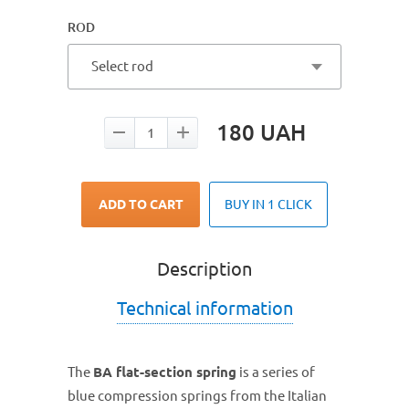
ROD
Select rod
180
UAH
ADD TO CART
BUY IN 1 CLICK
Description
Technical information
The
BA flat-section spring
is a series of
blue compression springs from the Italian