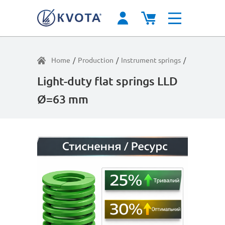
Home
/
Production
/
Instrument springs
/
Moderate l
Light-duty flat springs LLD
Ø=63 mm