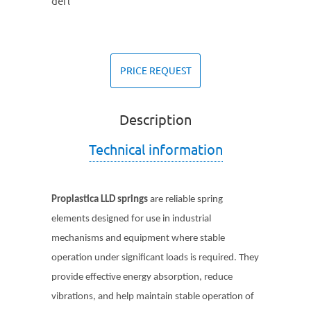
defl
PRICE REQUEST
Description
Technical information
Proplastica LLD
springs
are reliable spring
elements designed for use in industrial
mechanisms and equipment where stable
operation under significant loads is required. They
provide effective energy absorption, reduce
vibrations, and help maintain stable operation of