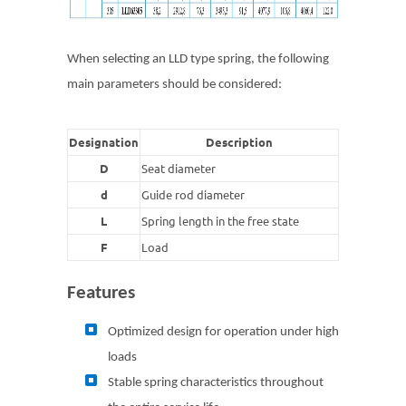
When selecting an LLD type spring, the following
main parameters should be considered:
Designation
Description
D
Seat diameter
d
Guide rod diameter
L
Spring length in the free state
F
Load
Features
Optimized design for operation under high
loads
Stable spring characteristics throughout