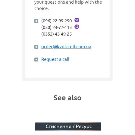
your questions and help with the
choice.
(096) 22-99-290
(050) 24-77-113
(0352) 43-49-25
order@kvota-oil.com.ua
Request a call
See also