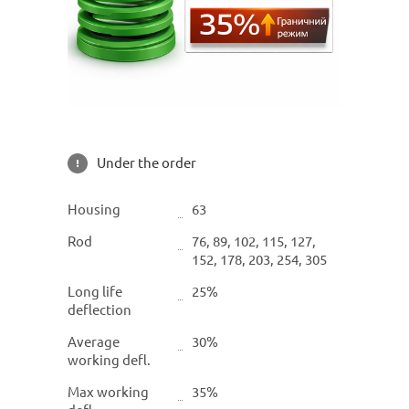
Under the order
Housing
63
Rod
76, 89, 102, 115, 127,
152, 178, 203, 254, 305
Long life
25%
deflection
Average
30%
working defl.
Max working
35%