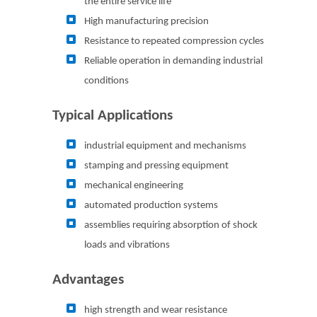
the entire service life
High manufacturing precision
Resistance to repeated compression cycles
Reliable operation in demanding industrial
conditions
Typical Applications
industrial equipment and mechanisms
stamping and pressing equipment
mechanical engineering
automated production systems
assemblies requiring absorption of shock
loads and vibrations
Advantages
high strength and wear resistance