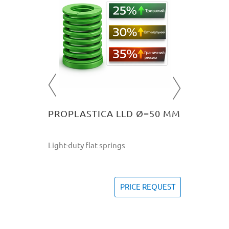
=10 MM
PROPL
Light-dut
757
U
REQUEST
PROPLASTICA LLD Ø=50 ММ
Light-duty flat springs
PRICE REQUEST