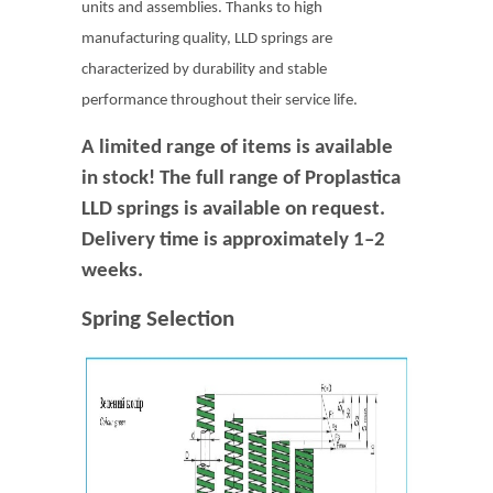
units and assemblies. Thanks to high
manufacturing quality, LLD springs are
characterized by durability and stable
performance throughout their service life.
A limited range of items is available
in stock! The full range of Proplastica
LLD springs is available on request.
Delivery time is approximately 1–2
weeks.
Spring Selection