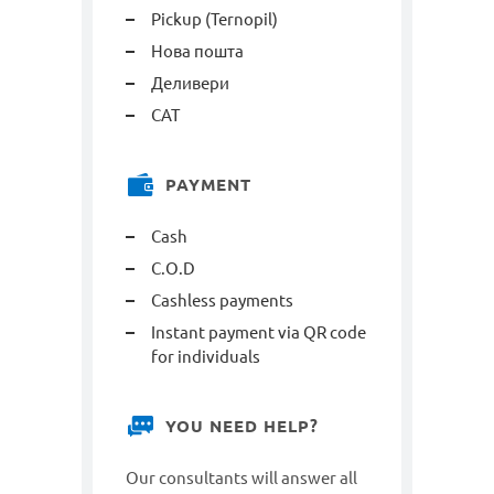
Pickup (Ternopil)
Нова пошта
Деливери
САТ
PAYMENT
Cash
C.O.D
Cashless payments
Instant payment via QR code
for individuals
YOU NEED HELP?
Our consultants will answer all