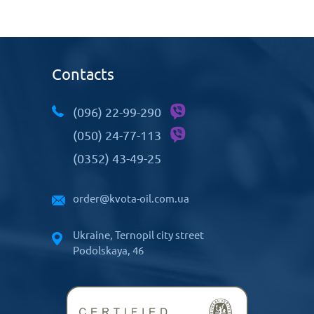
Contacts
(096) 22-99-290
(050) 24-77-113
(0352) 43-49-25
order@kvota-oil.com.ua
Ukraine, Ternopil city street
Podolskaya, 46