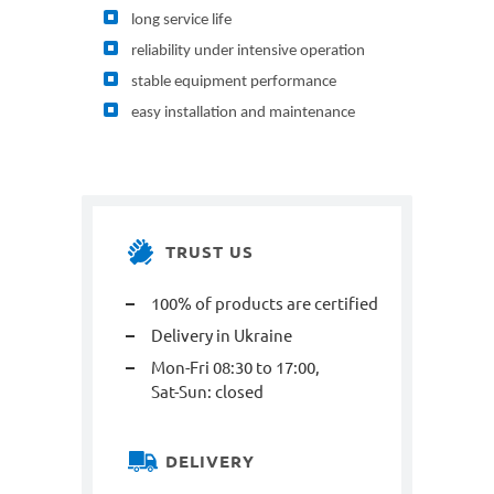
long service life
reliability under intensive operation
stable equipment performance
easy installation and maintenance
TRUST US
100% of products are certified
Delivery in Ukraine
Mon-Fri 08:30 to 17:00,
Sat-Sun: closed
DELIVERY