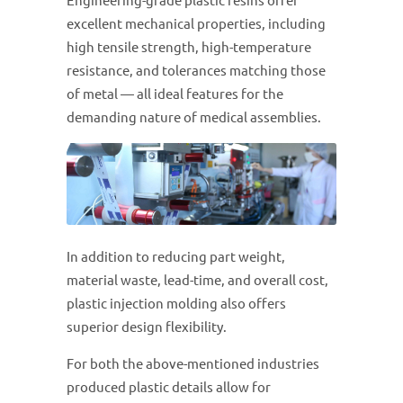
Engineering-grade plastic resins offer
excellent mechanical properties, including
high tensile strength, high-temperature
resistance, and tolerances matching those
of metal — all ideal features for the
demanding nature of medical assemblies.
In addition to reducing part weight,
material waste, lead-time, and overall cost,
plastic injection molding also offers
superior design flexibility.
For both the above-mentioned industries
produced plastic details allow for