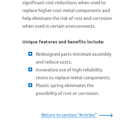
significant cost reductions when used to
replace higher-cost metal components and
help eliminate the risk of rust and corrosion
when used in certain environments.
Unique features and benefits include:
Redesigned parts minimize assembly
and reduce costs;
Innovative use of high-reliability
resins to replace metal components;
Plastic spring eliminates the
possibility of rust or corrosion.
Return to section "Articles"