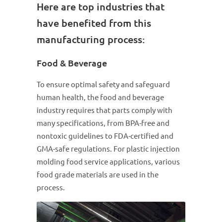
Here are top industries that
have benefited from this
manufacturing process:
Food & Beverage
To ensure optimal safety and safeguard
human health, the food and beverage
industry requires that parts comply with
many specifications, from BPA-free and
nontoxic guidelines to FDA-certified and
GMA-safe regulations. For plastic injection
molding food service applications, various
food grade materials are used in the
process.