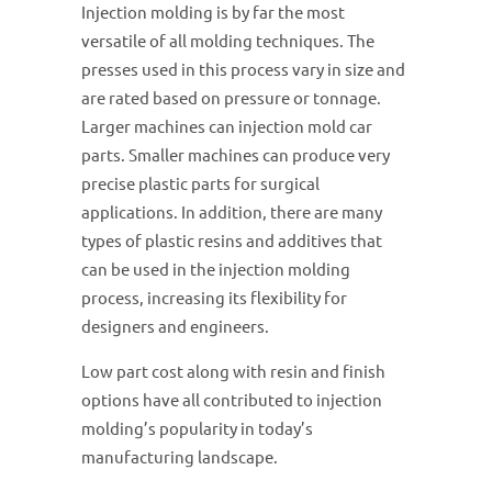
Injection molding is by far the most
versatile of all molding techniques. The
presses used in this process vary in size and
are rated based on pressure or tonnage.
Larger machines can injection mold car
parts. Smaller machines can produce very
precise plastic parts for surgical
applications. In addition, there are many
types of plastic resins and additives that
can be used in the injection molding
process, increasing its flexibility for
designers and engineers.
Low part cost along with resin and finish
options have all contributed to injection
molding’s popularity in today’s
manufacturing landscape.