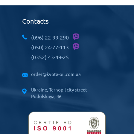
Contacts
(096) 22-99-290
(050) 24-77-113
(0352) 43-49-25
order@kvota-oil.com.ua
Ukraine, Ternopil city street
Podolskaya, 46