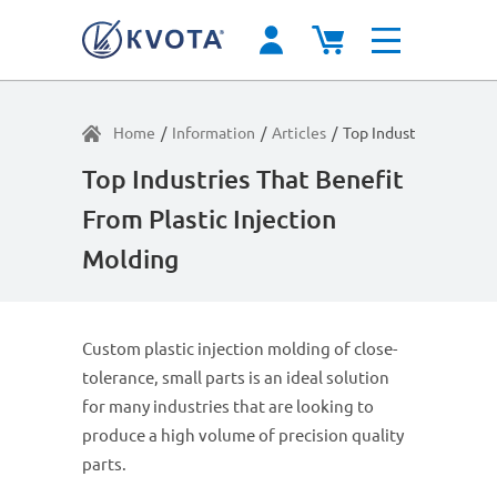
Home
/
Information
/
Articles
/
Top Industries That B
Top Industries That Benefit
From Plastic Injection
Molding
Custom plastic injection molding of close-
tolerance, small parts is an ideal solution
for many industries that are looking to
produce a high volume of precision quality
parts.