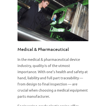
Medical & Pharmaceutical
In the medical & pharmaceutical device
industry, quality is of the utmost
importance. With one’s health and safety at
hand, liability and full part traceability —
from design to final inspection — are
crucial when choosing a medical equipment
parts manufacturer.