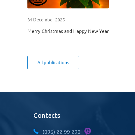
31 December 2025
Merry Christmas and Happy New Year
!
All publications
Contacts
(096) 22-99-290