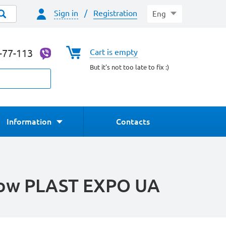
Sign in
/
Registration
Eng
4-77-113
Cart is empty
But it's not too late to fix :)
Information
Contacts
show PLAST EXPO UA