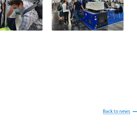
Back to news