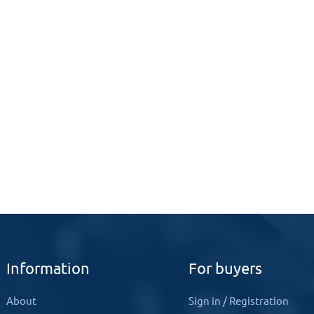
Information
For buyers
About
Sign in
/
Registration