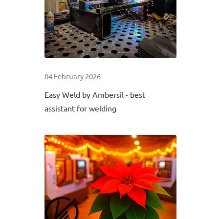
04 February 2026
Easy Weld by Ambersil - best
assistant for welding