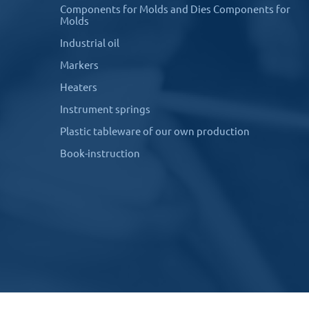
Components for Molds and Dies Components for
Molds
Industrial oil
Markers
Heaters
Instrument springs
Plastic tableware of our own production
Book-instruction