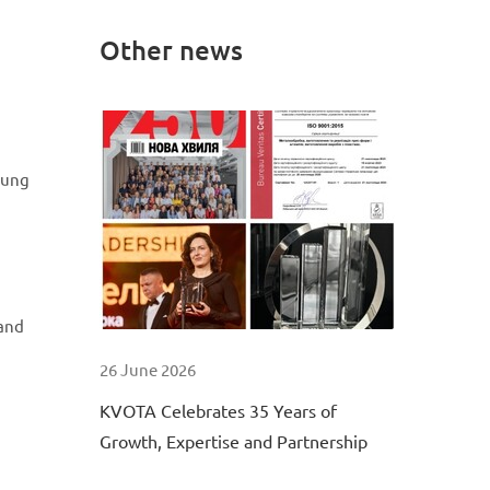
Other news
oung
 and
26 June 2026
KVOTA Celebrates 35 Years of
Growth, Expertise and Partnership