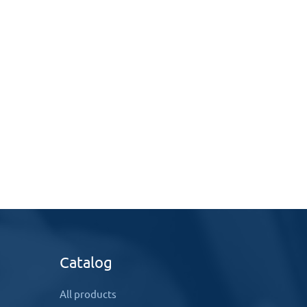
Catalog
All products