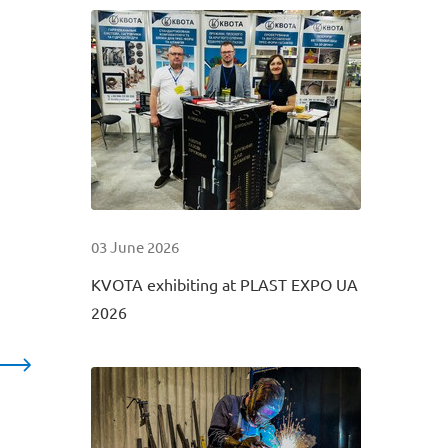
03 June 2026
KVOTA exhibiting at PLAST EXPO UA
2026