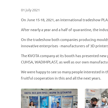
01 july 2021
On June 15-18, 2021, an international tradeshow PLA
After nearly a year and a half of quarantine, the indu
On the tradeshow both companies producing moulds an
innovative enterprises - manufacturers of 3D printers
The KVOTA company at its booth has presented new 
CUMSA, WADIMPLAST, as well as our own manufactu
We were happy to see so many people interested in t
fruitful cooperation in this and all the next years.