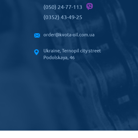
(050) 24-77-113
(0352) 43-49-25
order@kvota-oil.com.ua
Ukraine, Ternopil city street
Podolskaya, 46