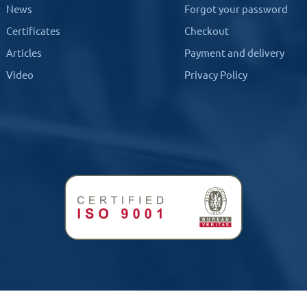
News
Forgot your password
Certificates
Checkout
Articles
Payment and delivery
Video
Privacy Policy