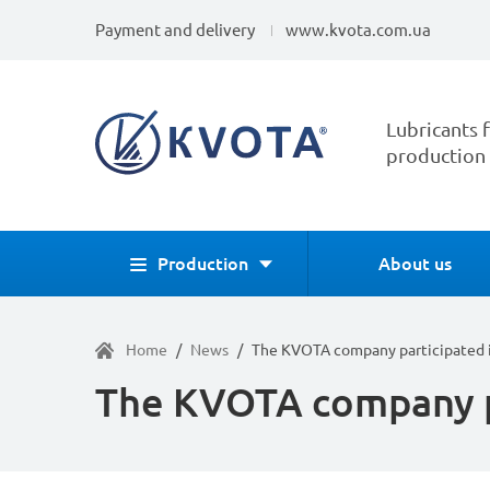
Payment and delivery
www.kvota.com.ua
Lubricants f
production
Production
About us
Home
/
News
/
The KVOTA company participated 
The KVOTA company p