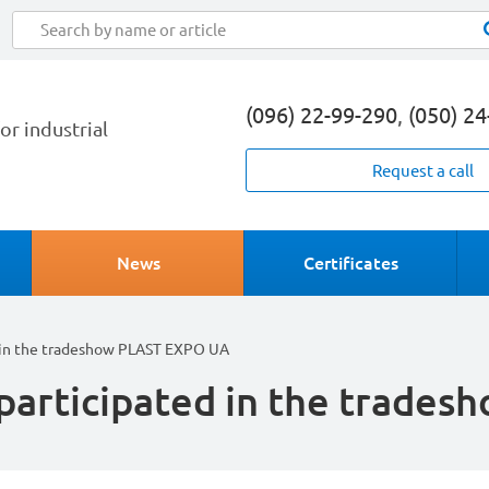
(096) 22-99-290
,
(050) 2
or industrial
Request a call
News
Certificates
in the tradeshow PLAST EXPO UA
articipated in the trade