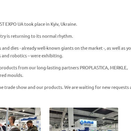
ST EXPO UA took place in Kyiv, Ukraine.
stry is returning to its normal rhythm.
d dies - already well-known giants on the market -, as well as y
 and robotics – were exhibiting.
products from our long-lasting partners PROPLASTICA, MERKLE,
red moulds.
he trade show and our products. We are waiting for new requests