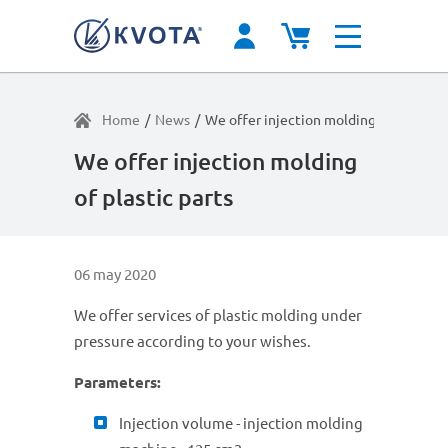
Home
/
News
/
We offer injection molding of plastic p
We offer injection molding
of plastic parts
06 may 2020
We offer services of plastic molding under
pressure according to your wishes.
Parameters:
Injection volume - injection molding