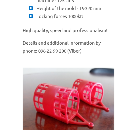
machine - 125 cm3
Height of the mold - 16-320 mm
Locking forces 1000kN
High quality, speed and professionalism!
Details and additional information by
phone: 096-22-99-290 (Viber)