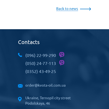
Back to news
Contacts
(096) 22-99-290
(050) 24-77-113
(0352) 43-49-25
order@kvota-oil.com.ua
Ukraine, Ternopil city street
Podolskaya, 46