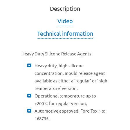
Description
Video
Technical information
Heavy Duty Silicone Release Agents.
Heavy duty, high silicone
concentration, mould release agent
available as either a ‘regular’ or ‘high
temperature’ version;
Operational temperature up to
+200°C for regular version;
Automotive approved: Ford Tox No:
168735.