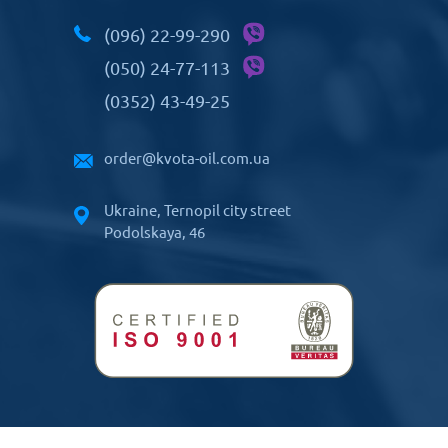
(096) 22-99-290
(050) 24-77-113
(0352) 43-49-25
order@kvota-oil.com.ua
Ukraine, Ternopil city street
Podolskaya, 46