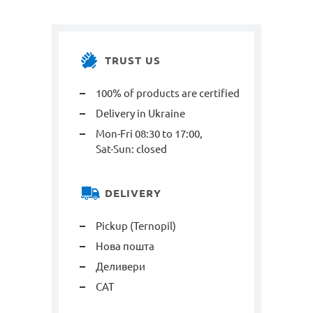
TRUST US
100% of products are certified
Delivery in Ukraine
Mon-Fri 08:30 to 17:00,
Sat-Sun: closed
DELIVERY
Pickup (Ternopil)
Нова пошта
Деливери
САТ