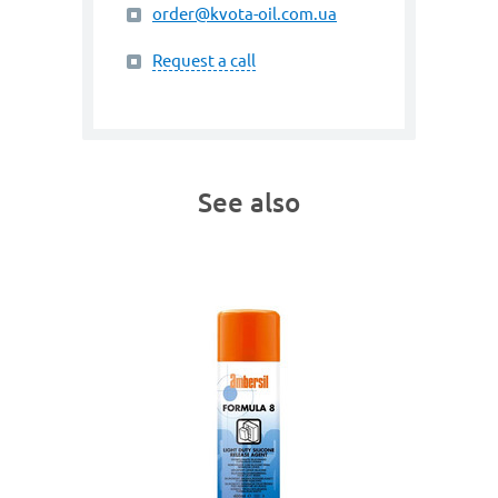
order@kvota-oil.com.ua
Request a call
See also
art. 3031
G
PUR 4
 Agent
Silicone 