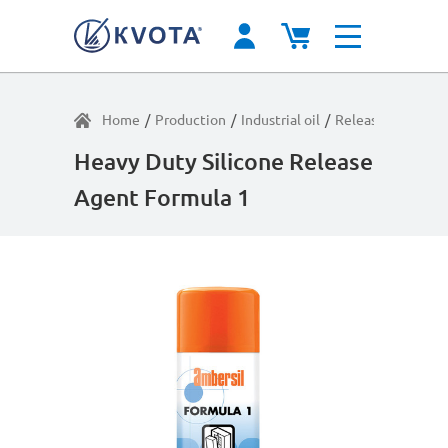
Home
/
Production
/
Industrial oil
/
Release agents
/
Heavy Duty Silicone Release
Agent Formula 1