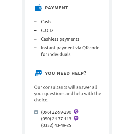
PAYMENT
Cash
C.O.D
Cashless payments
Instant payment via QR code
for individuals
YOU NEED HELP?
Our consultants will answer all
your questions and help with the
choice.
(096) 22-99-290
(050) 24-77-113
(0352) 43-49-25