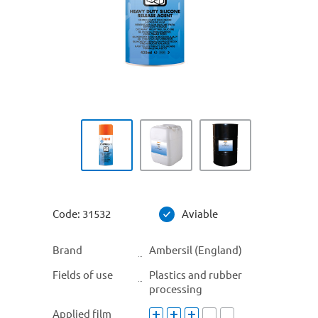
Code:
31532
Aviable
Brand
Ambersil (England)
Fields of use
Plastics and rubber
processing
Applied film