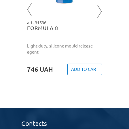
772
U
O CART
art. 31536
FORMULA 8
Light duty, silicone mould release
agent
746
UAH
ADD TO CART
Contacts