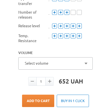
transfer
Number of
releases
Release level
Temp.
Resistance
VOLUME
Select volume
652
UAH
ADD TO CART
BUY IN 1 CLICK