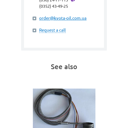
(0352) 43-49-25
order@kvota-oil.com.ua
Request a call
See also
art. gme
SPIRA
400W;
(heating