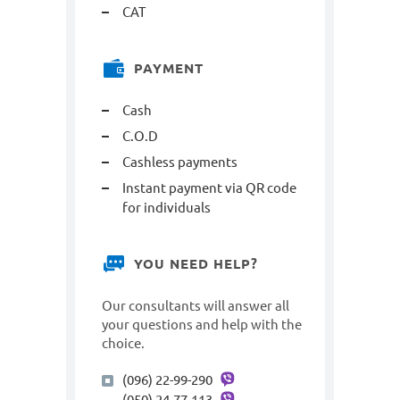
САТ
PAYMENT
Cash
C.O.D
Cashless payments
Instant payment via QR code
for individuals
YOU NEED HELP?
Our consultants will answer all
your questions and help with the
choice.
(096) 22-99-290
(050) 24-77-113