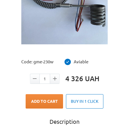
Code:
gme-230w
Aviable
4 326
UAH
ADD TO CART
BUY IN 1 CLICK
Description