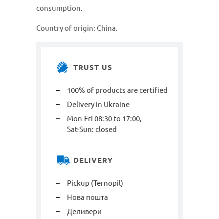
consumption.
Country of origin: China.
TRUST US
100% of products are certified
Delivery in Ukraine
Mon-Fri 08:30 to 17:00,
Sat-Sun: closed
DELIVERY
Pickup (Ternopil)
Нова пошта
Деливери