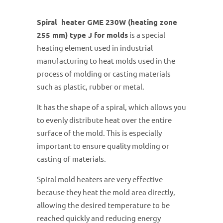
Spiral heater GME 230W (heating zone
255 mm) type J for molds
is a special
heating element used in industrial
manufacturing to heat molds used in the
process of molding or casting materials
such as plastic, rubber or metal.
It has the shape of a spiral, which allows you
to evenly distribute heat over the entire
surface of the mold. This is especially
important to ensure quality molding or
casting of materials.
Spiral mold heaters are very effective
because they heat the mold area directly,
allowing the desired temperature to be
reached quickly and reducing energy