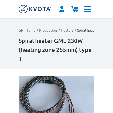
Home
/
Production
/
Heaters
/
Spiral heater GME 23
Spiral heater GME 230W
(heating zone 255mm) type
J