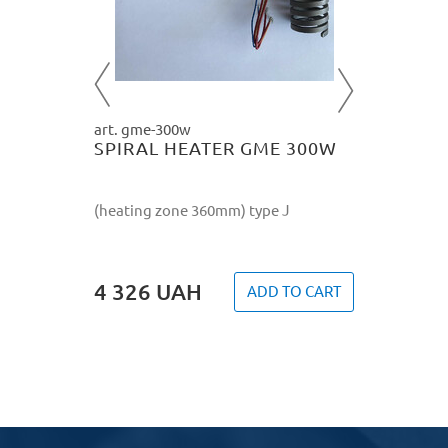
O CART
4 326
art. gme-300w
SPIRAL HEATER GME 300W
(heating zone 360mm) type J
4 326
UAH
ADD TO CART