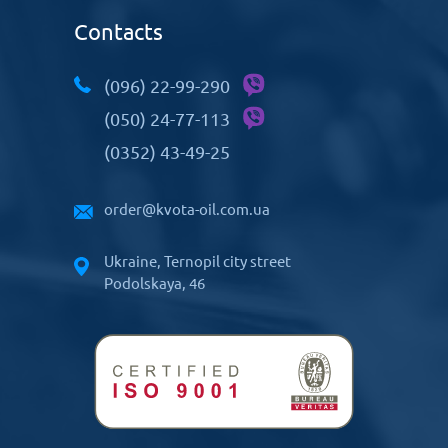
Contacts
(096) 22-99-290
(050) 24-77-113
(0352) 43-49-25
order@kvota-oil.com.ua
Ukraine, Ternopil city street
Podolskaya, 46