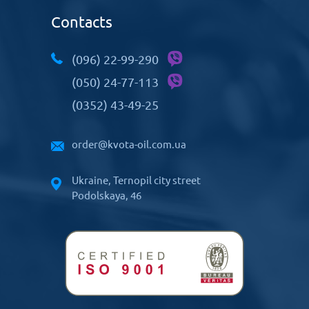
Contacts
(096) 22-99-290
(050) 24-77-113
(0352) 43-49-25
order@kvota-oil.com.ua
Ukraine, Ternopil city street
Podolskaya, 46