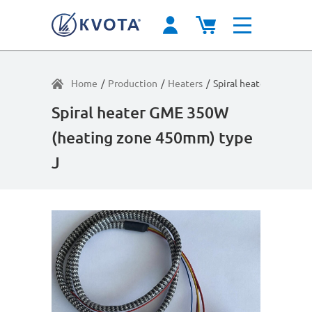
Home
/
Production
/
Heaters
/
Spiral heater GME 35
Spiral heater GME 350W
(heating zone 450mm) type
J