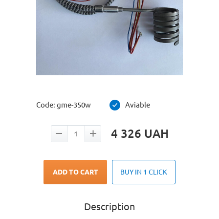
Code:
gme-350w
Aviable
4 326
UAH
ADD TO CART
BUY IN 1 CLICK
Description