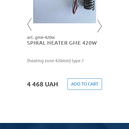
4 468
O CART
art. gme-420w
SPIRAL HEATER GME 420W
(heating zone 420mm) type J
4 468
UAH
ADD TO CART