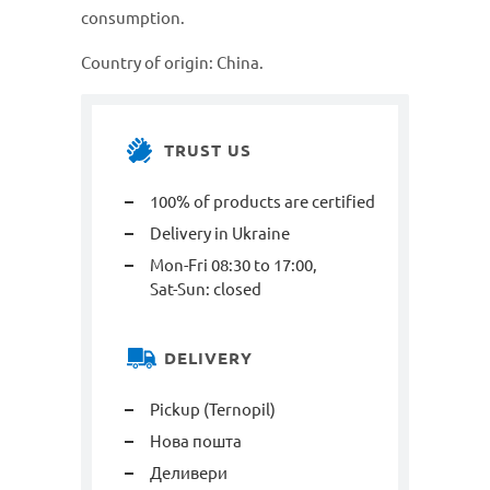
consumption.
Country of origin: China.
TRUST US
100% of products are certified
Delivery in Ukraine
Mon-Fri 08:30 to 17:00,
Sat-Sun: closed
DELIVERY
Pickup (Ternopil)
Нова пошта
Деливери