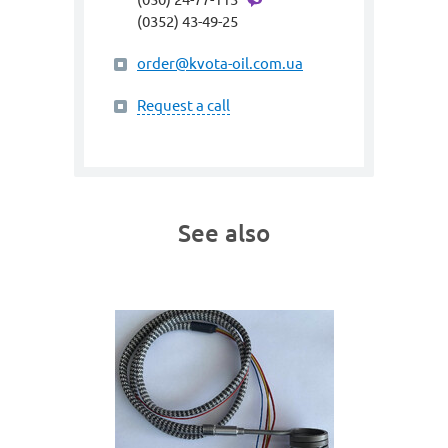
(0352) 43-49-25
order@kvota-oil.com.ua
Request a call
See also
art. gme
 230W
SPIRA
(heating