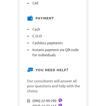
САТ
PAYMENT
Cash
C.O.D
Cashless payments
Instant payment via QR code
for individuals
YOU NEED HELP?
Our consultants will answer all
your questions and help with the
choice.
(096) 22-99-290
(050) 24-77-113