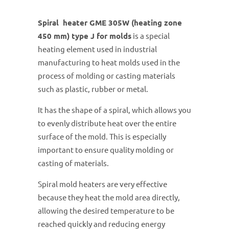
Spiral heater GME 305W (heating zone
450 mm) type J for molds
is a special
heating element used in industrial
manufacturing to heat molds used in the
process of molding or casting materials
such as plastic, rubber or metal.
It has the shape of a spiral, which allows you
to evenly distribute heat over the entire
surface of the mold. This is especially
important to ensure quality molding or
casting of materials.
Spiral mold heaters are very effective
because they heat the mold area directly,
allowing the desired temperature to be
reached quickly and reducing energy