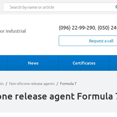
(096) 22-99-290
,
(050) 2
or industrial
Request a call
News
Certificates
nts
/
Non-silicone release agents
/
Formula 7
one release agent Formula 