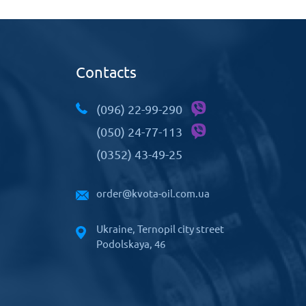
Contacts
(096) 22-99-290
(050) 24-77-113
(0352) 43-49-25
order@kvota-oil.com.ua
Ukraine, Ternopil city street
Podolskaya, 46