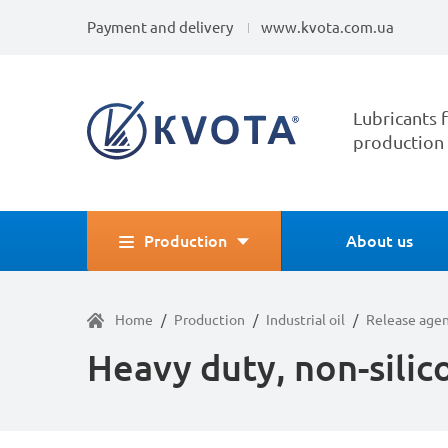
Payment and delivery
www.kvota.com.ua
Lubricants f
production
Production
About us
Home
/
Production
/
Industrial oil
/
Release age
Heavy duty, non-silic