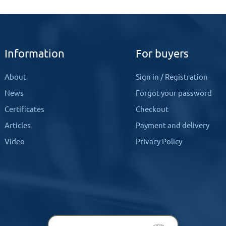
Information
For buyers
About
Sign in
/
Registration
News
Forgot your password
Certificates
Checkout
Articles
Payment and delivery
Video
Privacy Policy