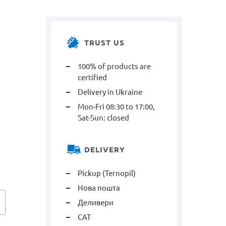
TRUST US
100% of products are
certified
Delivery in Ukraine
Mon-Fri 08:30 to 17:00,
Sat-Sun: closed
DELIVERY
Pickup (Ternopil)
Нова пошта
Деливери
САТ