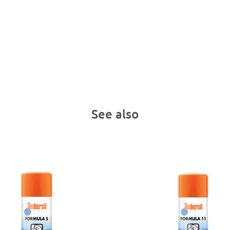
See also