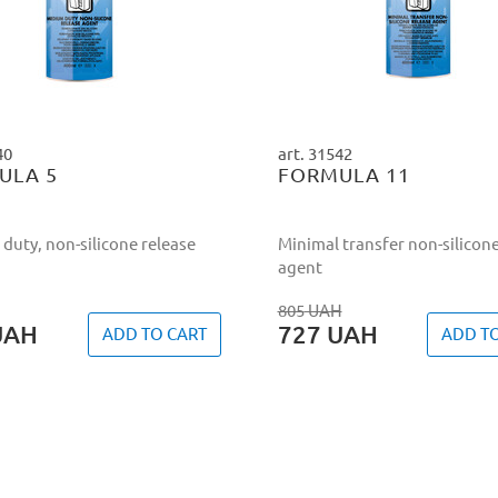
40
art. 31542
ULA 5
FORMULA 11
duty, non-silicone release
Minimal transfer non-silicone
agent
805
UAH
UAH
727
UAH
ADD TO CART
ADD T