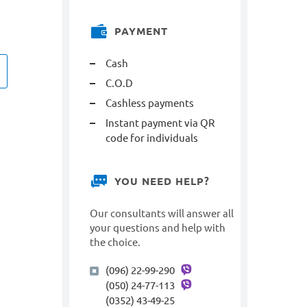
PAYMENT
Cash
C.O.D
Cashless payments
Instant payment via QR
code for individuals
YOU NEED HELP?
Our consultants will answer all
your questions and help with
the choice.
(096) 22-99-290
(050) 24-77-113
(0352) 43-49-25