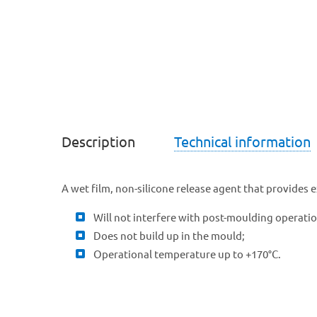
Description
Technical information
A wet film, non-silicone release agent that provides 
Will not interfere with post-moulding operation
Does not build up in the mould;
Operational temperature up to +170°C.