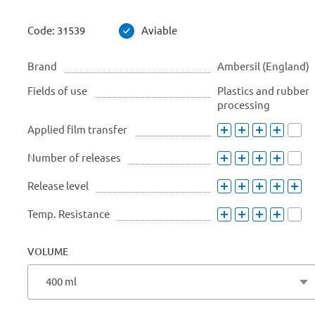
Code:
31539
Aviable
Brand
Ambersil (England)
Fields of use
Plastics and rubber
processing
Applied film transfer
Number of releases
Release level
Temp. Resistance
VOLUME
400 ml