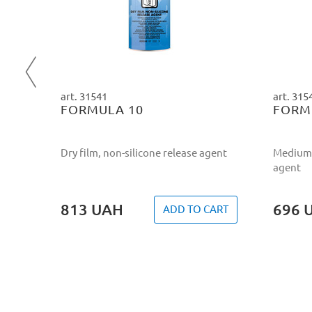
d
ART
art. 31541
art. 315
FORMULA 10
FORM
Dry film, non-silicone release agent
Medium 
agent
813
UAH
696
ADD TO CART