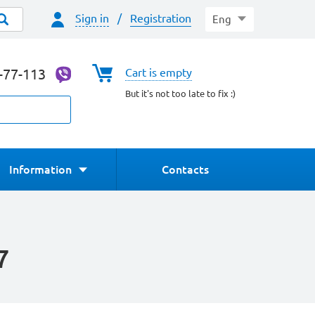
Sign in
/
Registration
Eng
4-77-113
Cart is empty
But it's not too late to fix :)
Information
Contacts
7