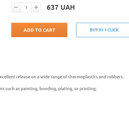
637
UAH
ADD TO CART
BUY IN 1 CLICK
excellent release on a wide range of thermoplastics and rubbers.
s such as painting, bonding, plating, or printing;