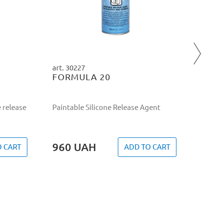
Mould
semi-
20 
art. 30227
FORMULA 20
 release
Paintable Silicone Release Agent
960
UAH
O CART
ADD TO CART