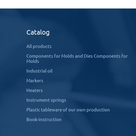
Catalog
All products
Components for Molds and Dies Components for
Molds
Industrial oil
Markers
Heaters
Instrument springs
Plastic tableware of our own production
Book-instruction