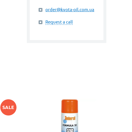
order@kvota-oil.com.ua
Request a call
SALE
art. 
PUR
-10%